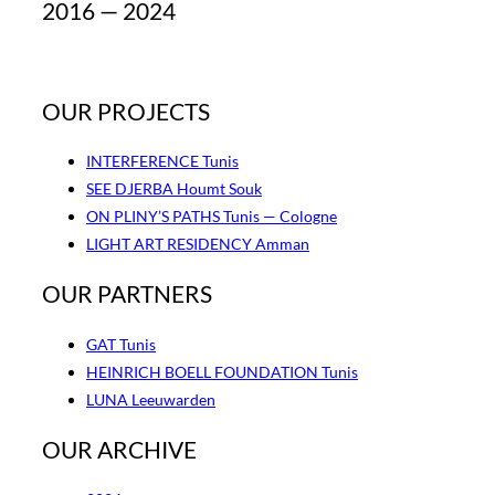
2016 — 2024
OUR PROJECTS
INTERFERENCE Tunis
SEE DJERBA Houmt Souk
ON PLINY’S PATHS Tunis — Cologne
LIGHT ART RESIDENCY Amman
OUR PARTNERS
GAT Tunis
HEINRICH BOELL FOUNDATION Tunis
LUNA Leeuwarden
OUR ARCHIVE