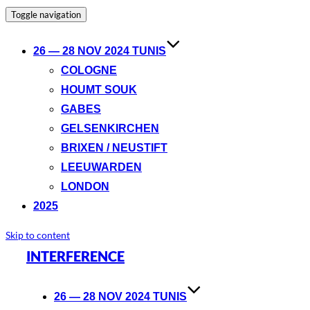
Toggle navigation
26 — 28 NOV 2024 TUNIS
COLOGNE
HOUMT SOUK
GABES
GELSENKIRCHEN
BRIXEN / NEUSTIFT
LEEUWARDEN
LONDON
2025
Skip to content
INTERFERENCE
26 — 28 NOV 2024 TUNIS