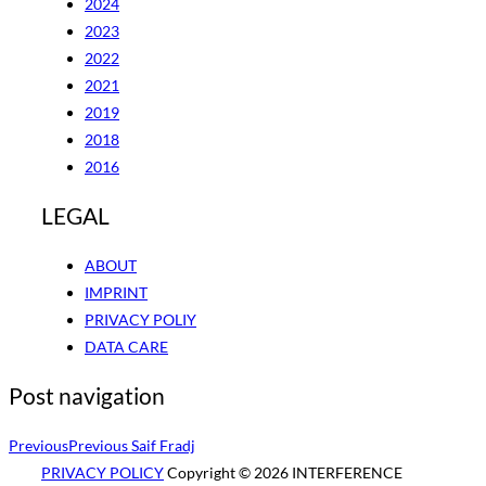
2024
2023
2022
2021
2019
2018
2016
LEGAL
ABOUT
IMPRINT
PRIVACY POLIY
DATA CARE
Post navigation
Previous
Previous
Saif Fradj
PRIVACY POLICY
Copyright © 2026 INTERFERENCE