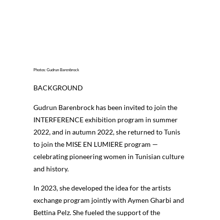
Photos: Gudrun Barenbrock
BACKGROUND
Gudrun Barenbrock has been invited to join the
INTERFERENCE exhibition program in summer
2022, and in autumn 2022, she returned to Tunis
to join the MISE EN LUMIERE program —
celebrating pioneering women in Tunisian culture
and history.
In 2023, she developed the idea for the artists
exchange program jointly with Aymen Gharbi and
Bettina Pelz. She fueled the support of the