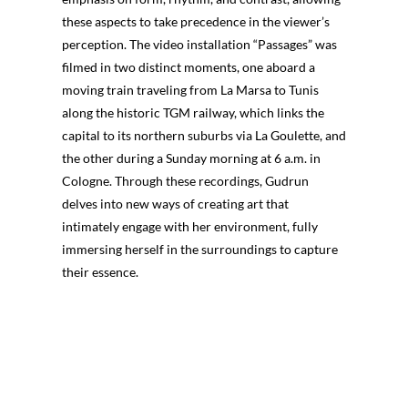
these aspects to take precedence in the viewer’s
perception. The video installation “Passages” was
filmed in two distinct moments, one aboard a
moving train traveling from La Marsa to Tunis
along the historic TGM railway, which links the
capital to its northern suburbs via La Goulette, and
the other during a Sunday morning at 6 a.m. in
Cologne. Through these recordings, Gudrun
delves into new ways of creating art that
intimately engage with her environment, fully
immersing herself in the surroundings to capture
their essence.