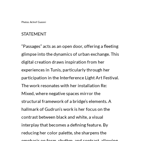
Photos: Achref Guesmi
STATEMENT
“Passages” acts as an open door, offering a fleeting
glimpse into the dynamics of urban exchange. This
digital creation draws inspiration from her
experiences in Tunis, particularly through her
participation in the Interference Light Art Festival.
The work resonates with her installation Re:
Mixed, where negative spaces mirror the
structural framework of a bridge’s elements. A
hallmark of Gudrun’s work is her focus on the
contrast between black and white, a visual
interplay that becomes a defining feature. By
reducing her color palette, she sharpens the
emphasis on form, rhythm, and contrast, allowing