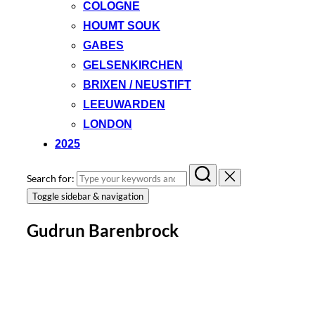
COLOGNE
HOUMT SOUK
GABES
GELSENKIRCHEN
BRIXEN / NEUSTIFT
LEEUWARDEN
LONDON
2025
Search for:
Toggle sidebar & navigation
Gudrun Barenbrock