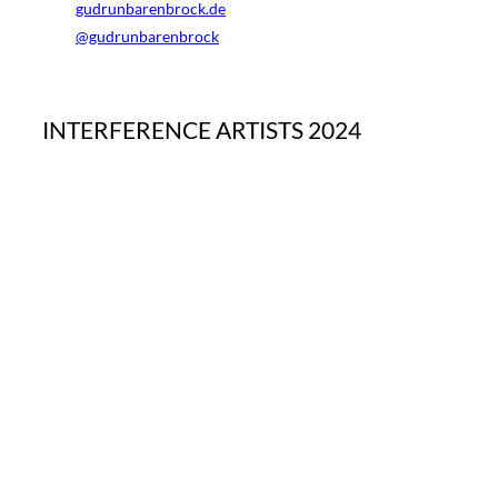
gudrunbarenbrock.de
@gudrunbarenbrock
INTERFERENCE ARTISTS 2024