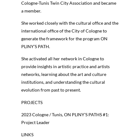
Cologne-Tunis Twin City Association and became
a member.
She worked closely with the cultural office and the
international office of the City of Cologne to
generate the framework for the program ON
PLINY’S PATH.
She activated all her network in Cologne to
provide insights in artistic practice and artists
networks, learning about the art and culture
institutions, and understanding the cultural
evolution from past to present.
PROJECTS
2023 Cologne / Tunis, ON PLINY’S PATHS #1:
Project Leader
LINKS